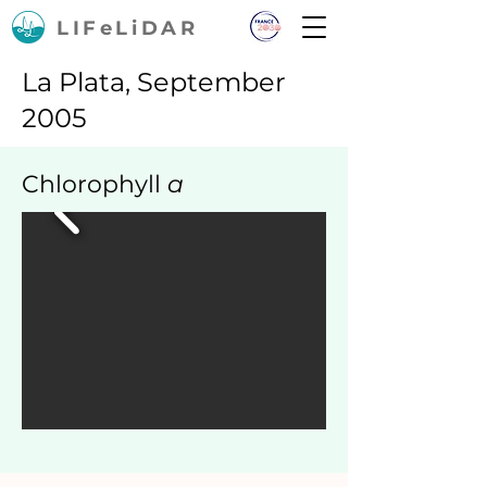
LIFeLiDAR
La Plata, September
2005
Chlorophyll
a