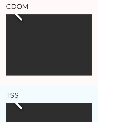
CDOM
TSS